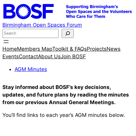
Skip
to
content
Birmingham Open Spaces Forum
S
e
a
Home
Members Map
Toolkit & FAQs
Projects
News
r
Events
Contact
About Us
Join BOSF
c
AGM Minutes
h
Stay informed about BOSF’s key decisions,
updates, and future plans by reading the minutes
from our previous Annual General Meetings.
You’ll find links to each year’s AGM minutes below.