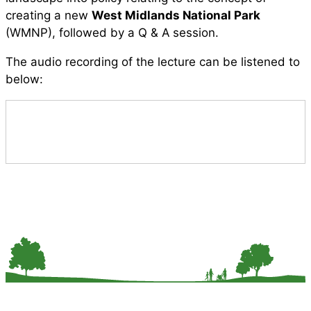
creating a new
West Midlands National Park
(WMNP), followed by a Q & A session.
The audio recording of the lecture can be listened to
below: