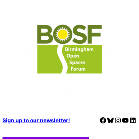
Facebook
Bluesky
Instagram
YouTube
LinkedIn
Sign up to our newsletter!