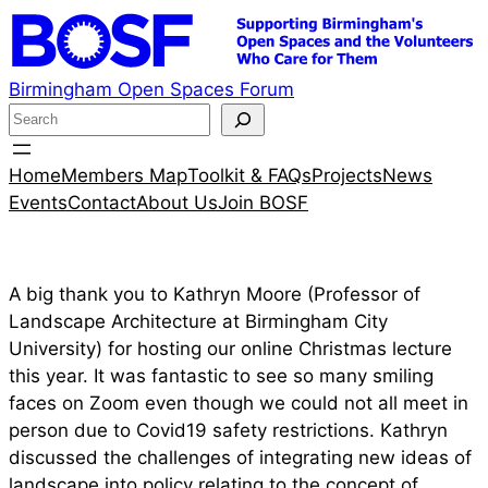
Skip
to
content
Birmingham Open Spaces Forum
S
e
a
Home
Members Map
Toolkit & FAQs
Projects
News
r
Events
Contact
About Us
Join BOSF
c
h
A big thank you to Kathryn Moore (Professor of
Landscape Architecture at Birmingham City
University) for hosting our online Christmas lecture
this year. It was fantastic to see so many smiling
faces on Zoom even though we could not all meet in
person due to Covid19 safety restrictions. Kathryn
discussed the challenges of integrating new ideas of
landscape into policy relating to the concept of