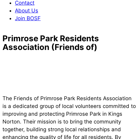
Contact
About Us
Join BOSF
Primrose Park Residents
Association (Friends of)
The Friends of Primrose Park Residents Association
is a dedicated group of local volunteers committed to
improving and protecting Primrose Park in Kings
Norton. Their mission is to bring the community
together, building strong local relationships and
enhancing the quality of life for all residents. By