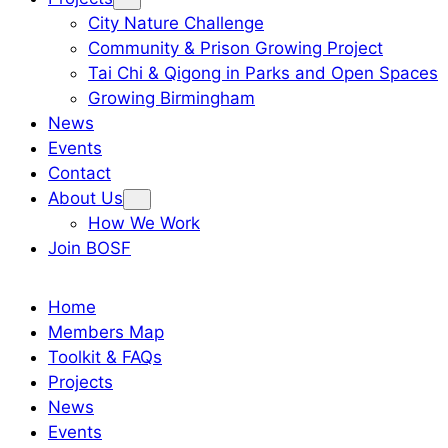
City Nature Challenge
Community & Prison Growing Project
Tai Chi & Qigong in Parks and Open Spaces
Growing Birmingham
News
Events
Contact
About Us
How We Work
Join BOSF
Home
Members Map
Toolkit & FAQs
Projects
News
Events