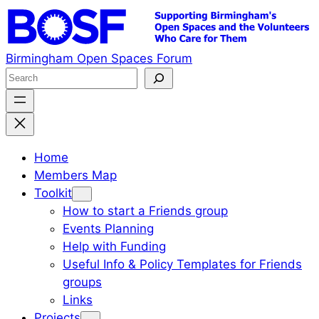
Skip
to
content
Birmingham Open Spaces Forum
S
e
a
r
c
Home
h
Members Map
Toolkit
How to start a Friends group
Events Planning
Help with Funding
Useful Info & Policy Templates for Friends
groups
Links
Projects