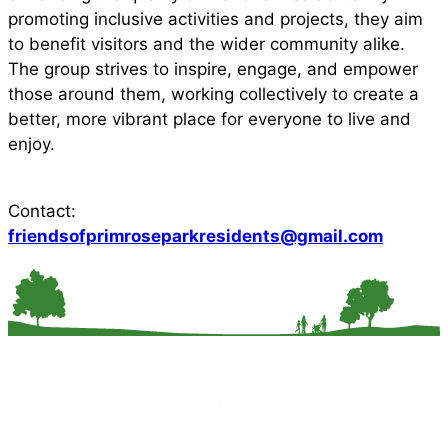
promoting inclusive activities and projects, they aim
to benefit visitors and the wider community alike.
The group strives to inspire, engage, and empower
those around them, working collectively to create a
better, more vibrant place for everyone to live and
enjoy.
Contact:
friendsofprimroseparkresidents@gmail.com