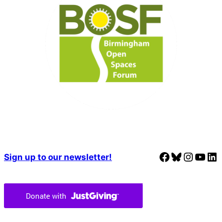
Facebook
Bluesky
Instagram
YouTube
LinkedIn
Sign up to our newsletter!