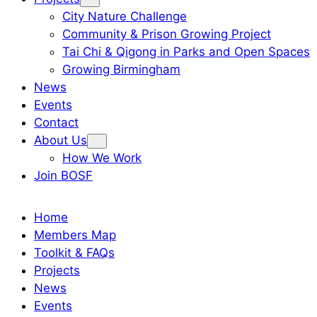
City Nature Challenge
Community & Prison Growing Project
Tai Chi & Qigong in Parks and Open Spaces
Growing Birmingham
News
Events
Contact
About Us
How We Work
Join BOSF
Home
Members Map
Toolkit & FAQs
Projects
News
Events