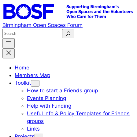
Skip
to
content
Birmingham Open Spaces Forum
S
e
a
r
c
Home
h
Members Map
Toolkit
How to start a Friends group
Events Planning
Help with Funding
Useful Info & Policy Templates for Friends
groups
Links
Projects