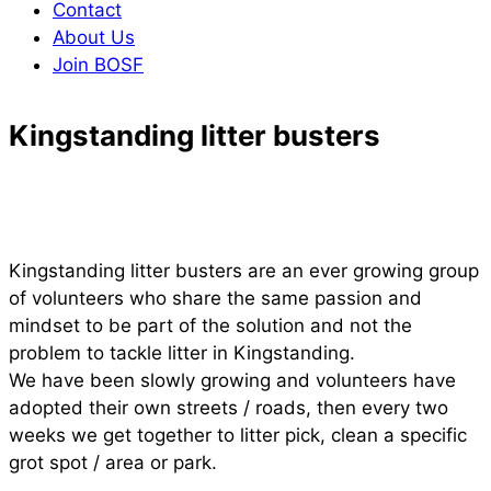
Contact
About Us
Join BOSF
Kingstanding litter busters
Kingstanding litter busters are an ever growing group
of volunteers who share the same passion and
mindset to be part of the solution and not the
problem to tackle litter in Kingstanding.
We have been slowly growing and volunteers have
adopted their own streets / roads, then every two
weeks we get together to litter pick, clean a specific
grot spot / area or park.