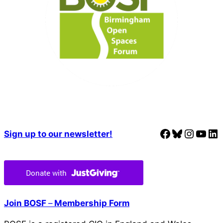
Facebook
Bluesky
Instagram
YouTube
LinkedIn
Sign up to our newsletter!
Join BOSF
–
Membership Form