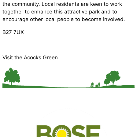
the community. Local residents are keen to work
together to enhance this attractive park and to
encourage other local people to become involved.
B27 7UX
Visit the Acocks Green