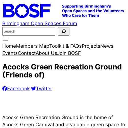
Skip
to
content
Birmingham Open Spaces Forum
S
e
a
Home
Members Map
Toolkit & FAQs
Projects
News
r
Events
Contact
About Us
Join BOSF
c
Acocks Green Recreation Ground
h
(Friends of)
Facebook
Twitter
Acocks Green Recreation Ground is the home of
Acocks Green Carnival and a valuable green space to