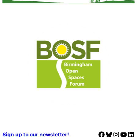
Facebook
Bluesky
Instagram
YouTube
LinkedIn
Sign up to our newsletter!