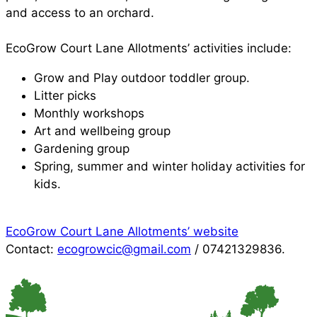
and access to an orchard.
EcoGrow Court Lane Allotments’ activities include:
Grow and Play outdoor toddler group.
Litter picks
Monthly workshops
Art and wellbeing group
Gardening group
Spring, summer and winter holiday activities for
kids.
EcoGrow Court Lane Allotments’ website
Contact:
ecogrowcic@gmail.com
/ 07421329836.