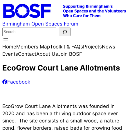
Skip
to
content
Birmingham Open Spaces Forum
S
e
a
Home
Members Map
Toolkit & FAQs
Projects
News
r
Events
Contact
About Us
Join BOSF
c
EcoGrow Court Lane Allotments
h
Facebook
EcoGrow Court Lane Allotments was founded in
2020 and has been a thriving outdoor space ever
since. The site consists of a small wood, a nature
pond, flower borders, raised beds for growing food