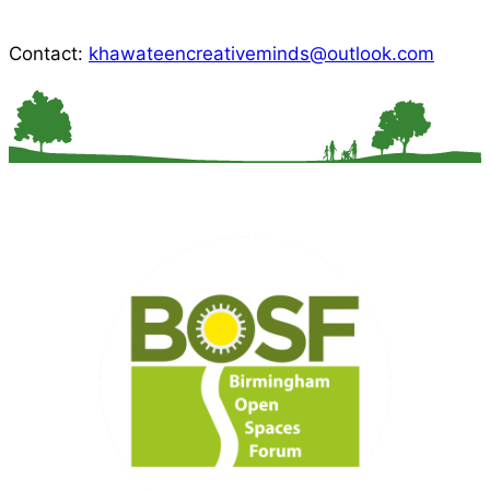
Contact:
khawateencreativeminds@outlook.com