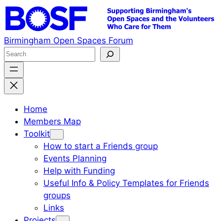
Skip
to
content
Birmingham Open Spaces Forum
S
e
a
r
c
Home
h
Members Map
Toolkit
How to start a Friends group
Events Planning
Help with Funding
Useful Info & Policy Templates for Friends
groups
Links
Projects