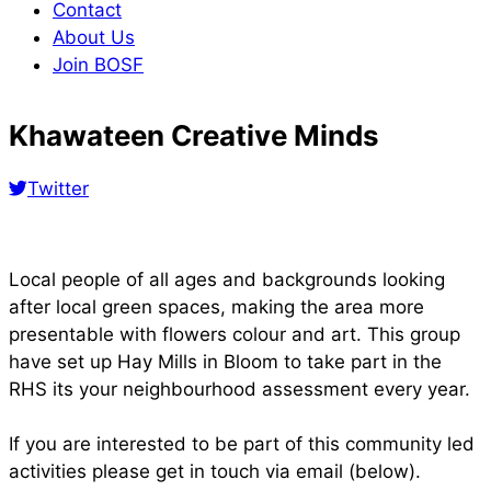
Contact
About Us
Join BOSF
Khawateen Creative Minds
Twitter
Local people of all ages and backgrounds looking
after local green spaces, making the area more
presentable with flowers colour and art. This group
have set up Hay Mills in Bloom to take part in the
RHS its your neighbourhood assessment every year.
If you are interested to be part of this community led
activities please get in touch via email (below).