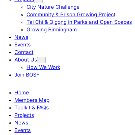
City Nature Challenge
Community & Prison Growing Project
Tai Chi & Qigong in Parks and Open Spaces
Growing Birmingham
News
Events
Contact
About Us
How We Work
Join BOSF
Home
Members Map
Toolkit & FAQs
Projects
News
Events