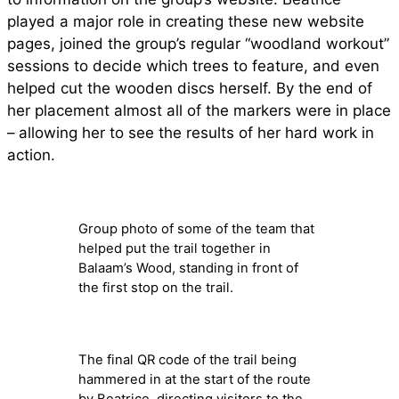
played a major role in creating these new website
pages, joined the group’s regular “woodland workout”
sessions to decide which trees to feature, and even
helped cut the wooden discs herself. By the end of
her placement almost all of the markers were in place
– allowing her to see the results of her hard work in
action.
Group photo of some of the team that
helped put the trail together in
Balaam’s Wood, standing in front of
the first stop on the trail.
The final QR code of the trail being
hammered in at the start of the route
by Beatrice, directing visitors to the