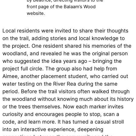
front page of the Balaam’s Wood
website.
Local residents were invited to share their thoughts
on the trail, adding stories and local knowledge to
the project. One resident shared his memories of the
woodland, and revealed he was the original person
who suggested the idea years ago – bringing the
project full circle. The group also had help from
Aimee, another placement student, who carried out
water testing on the River Rea during the same
period. Before the trail visitors often walked through
the woodland without knowing much about its history
or the trees themselves. Now each marker invites
curiosity and encourages people to stop, scan a
code, and learn more. It has turned a casual stroll
into an interactive experience, deepening