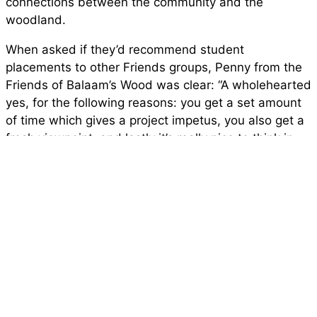
connections between the community and the
woodland.
When asked if they’d recommend student
placements to other Friends groups, Penny from the
Friends of Balaam’s Wood was clear: “A wholehearted
yes, for the following reasons: you get a set amount
of time which gives a project impetus, you also get a
fresh viewpoint, and lastly it’s really nice to think in
some small way you’ve helped someone at the
beginning of their career.”
Beatrice also reflected warmly on her experience:
“Working with Penny and the volunteers was
fantastic, they are all lovely people and it was a
pleasure working with them. My highlights would be
having tea and cake after the Monday sessions,
learning how to use a saw, and seeing the tree trail
come together over the last weeks of the placement.”