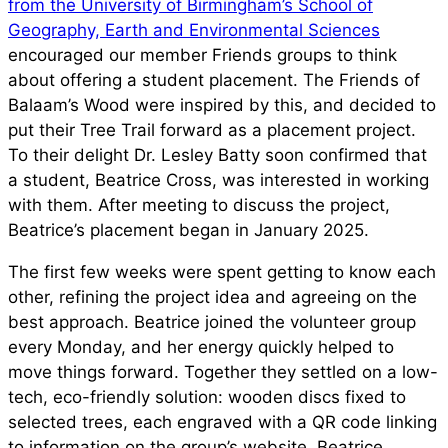
from the University of Birmingham’s School of
Geography, Earth and Environmental Sciences
encouraged our member Friends groups to think
about offering a student placement. The Friends of
Balaam’s Wood were inspired by this, and decided to
put their Tree Trail forward as a placement project.
To their delight Dr. Lesley Batty soon confirmed that
a student, Beatrice Cross, was interested in working
with them. After meeting to discuss the project,
Beatrice’s placement began in January 2025.
The first few weeks were spent getting to know each
other, refining the project idea and agreeing on the
best approach. Beatrice joined the volunteer group
every Monday, and her energy quickly helped to
move things forward. Together they settled on a low-
tech, eco-friendly solution: wooden discs fixed to
selected trees, each engraved with a QR code linking
to information on the group’s website. Beatrice