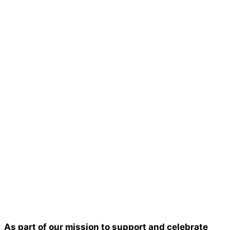
As part of our mission to support and celebrate