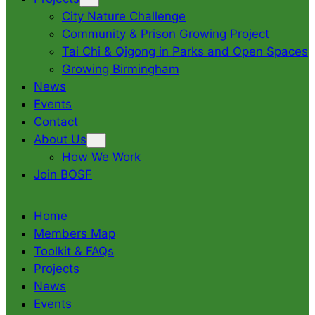
City Nature Challenge
Community & Prison Growing Project
Tai Chi & Qigong in Parks and Open Spaces
Growing Birmingham
News
Events
Contact
About Us
How We Work
Join BOSF
Home
Members Map
Toolkit & FAQs
Projects
News
Events