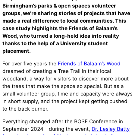
Birmingham’s parks & open spaces volunteer
groups, we’re sharing stories of projects that have
made a real difference to local communities. This
case study highlights the Friends of Balaam’s
Wood, who turned a long-held idea into reality
thanks to the help of a University student
placement.
For over five years the
Friends of Balaam’s Wood
dreamed of creating a Tree Trail in their local
woodland, a way for visitors to discover more about
the trees that make the space so special. But as a
small volunteer group, time and capacity were always
in short supply, and the project kept getting pushed
to the back burner.
Everything changed after the BOSF Conference in
September 2024 – during the event,
Dr. Lesley Batty