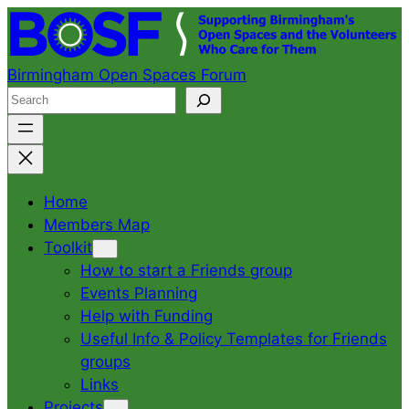
Skip
to
content
Birmingham Open Spaces Forum
S
e
a
r
c
Home
h
Members Map
Toolkit
How to start a Friends group
Events Planning
Help with Funding
Useful Info & Policy Templates for Friends
groups
Links
Projects