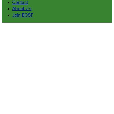
Contact
About Us
Join BOSF