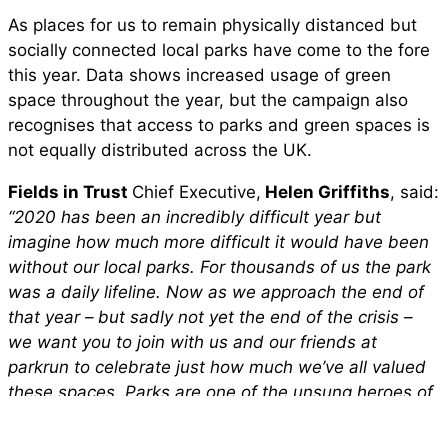
As places for us to remain physically distanced but
socially connected local parks have come to the fore
this year. Data shows increased usage of green
space throughout the year, but the campaign also
recognises that access to parks and green spaces is
not equally distributed across the UK.
Fields in Trust
Chief Executive,
Helen Griffiths
, said:
“2020 has been an incredibly difficult year but
imagine how much more difficult it would have been
without our local parks. For thousands of us the park
was a daily lifeline. Now as we approach the end of
that year – but sadly not yet the end of the crisis –
we want you to join with us and our friends at
parkrun to celebrate just how much we’ve all valued
these spaces. Parks are one of the unsung heroes of
the pandemic and if there was ever a time to show
our appreciation for parks and how important they