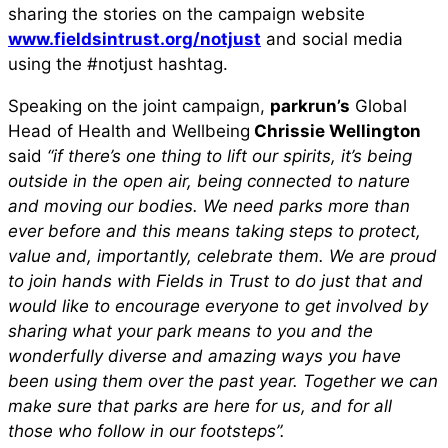
sharing the stories on the campaign website
www.fieldsintrust.org/notjust
and social media
using the #notjust hashtag.
Speaking on the joint campaign,
parkrun’s
Global
Head of Health and Wellbeing
Chrissie Wellington
said
“if there’s one thing to lift our spirits, it’s being
outside in the open air, being connected to nature
and moving our bodies. We need parks more than
ever before and this means taking steps to protect,
value and, importantly, celebrate them. We are proud
to join hands with Fields in Trust to do just that and
would like to encourage everyone to get involved by
sharing what your park means to you and the
wonderfully diverse and amazing ways you have
been using them over the past year. Together we can
make sure that parks are here for us, and for all
those who follow in our footsteps”.