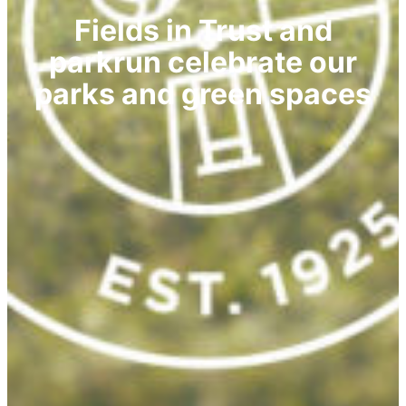
Fields in Trust and
parkrun celebrate our
parks and green spaces