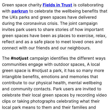
Green space charity
Fields in Trust
is collaborating
with
parkrun
to celebrate the wellbeing benefits that
the UKs parks and green spaces have delivered
during the coronavirus crisis. The joint campaign
invites park users to share stories of how important
green spaces have been as places to exercise, relax,
reflect and as a safe place to meet loved ones and
connect with our friends and our neighbours.
The
#notjust
campaign identifies the different ways
communities engage with outdoor spaces, A local
green space is #notjust a park, it has so many more
intangible benefits, emotions and memories that
contribute to our physical health, mental wellbeing
and community contacts. Park users are invited to
celebrate their local green spaces by recording video
clips or taking photographs celebrating what their
local park means to them and their families and