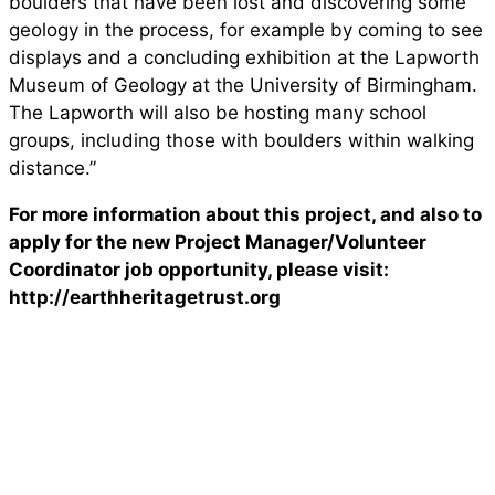
boulders that have been lost and discovering some
geology in the process, for example by coming to see
displays and a concluding exhibition at the Lapworth
Museum of Geology at the University of Birmingham.
The Lapworth will also be hosting many school
groups, including those with boulders within walking
distance.”
For more information about this project, and also to
apply for the new Project Manager/Volunteer
Coordinator job opportunity, please visit:
http://earthheritagetrust.org