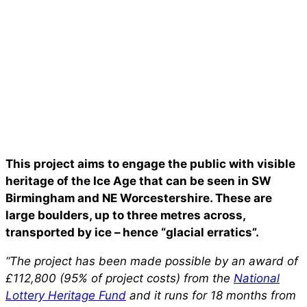
This project aims to engage the public with visible
heritage of the Ice Age that can be seen in SW
Birmingham and NE Worcestershire. These are
large boulders, up to three metres across,
transported by ice – hence “glacial erratics”.
“The project has been made possible by an award of
£112,800 (95% of project costs) from the
National
Lottery Heritage Fund
and it runs for 18 months from