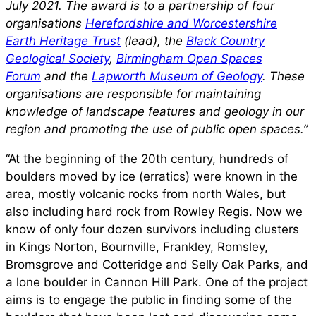
July 2021. The award is to a partnership of four
organisations
Herefordshire and Worcestershire
Earth Heritage Trust
(lead), the
Black Country
Geological Society
,
Birmingham Open Spaces
Forum
and the
Lapworth Museum of Geology
. These
organisations are responsible for maintaining
knowledge of landscape features and geology in our
region and promoting the use of public open spaces.”
“At the beginning of the 20th century, hundreds of
boulders moved by ice (erratics) were known in the
area, mostly volcanic rocks from north Wales, but
also including hard rock from Rowley Regis. Now we
know of only four dozen survivors including clusters
in Kings Norton, Bournville, Frankley, Romsley,
Bromsgrove and Cotteridge and Selly Oak Parks, and
a lone boulder in Cannon Hill Park. One of the project
aims is to engage the public in finding some of the