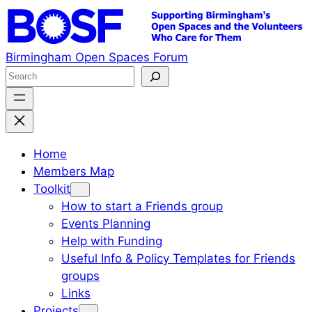
Skip
to
content
Birmingham Open Spaces Forum
S
e
a
r
c
Home
h
Members Map
Toolkit
How to start a Friends group
Events Planning
Help with Funding
Useful Info & Policy Templates for Friends
groups
Links
Projects