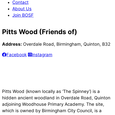
Contact
About Us
Join BOSF
Pitts Wood (Friends of)
Address:
Overdale Road, Birmingham, Quinton, B32
Facebook
Instagram
Pitts Wood (known locally as ‘The Spinney’) is a
hidden ancient woodland in Overdale Road, Quinton
adjoining Woodhouse Primary Academy. The site,
which is owned by Birmingham City Council, is a