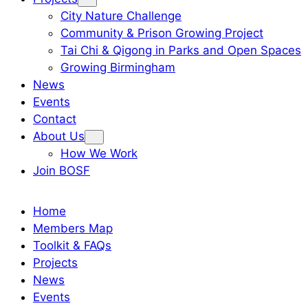
City Nature Challenge
Community & Prison Growing Project
Tai Chi & Qigong in Parks and Open Spaces
Growing Birmingham
News
Events
Contact
About Us
How We Work
Join BOSF
Home
Members Map
Toolkit & FAQs
Projects
News
Events