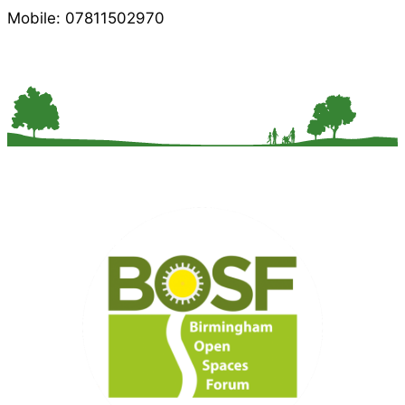
Mobile: 07811502970