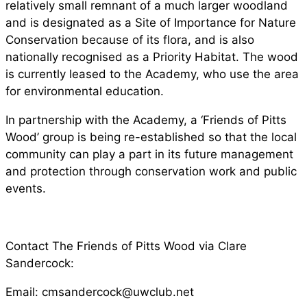
relatively small remnant of a much larger woodland
and is designated as a Site of Importance for Nature
Conservation because of its flora, and is also
nationally recognised as a Priority Habitat. The wood
is currently leased to the Academy, who use the area
for environmental education.
In partnership with the Academy, a ‘Friends of Pitts
Wood’ group is being re-established so that the local
community can play a part in its future management
and protection through conservation work and public
events.
Contact The Friends of Pitts Wood via Clare
Sandercock:
Email:
cmsandercock@uwclub.net