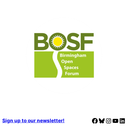
Facebook
Bluesky
Instagram
YouTube
LinkedIn
Sign up to our newsletter!