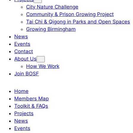
City Nature Challenge
Community & Prison Growing Project
Tai Chi & Qigong in Parks and Open Spaces
Growing Birmingham
News
Events
Contact
About Us
How We Work
Join BOSF
Home
Members Map
Toolkit & FAQs
Projects
News
Events