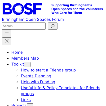
Skip
to
content
Birmingham Open Spaces Forum
S
e
a
r
c
Home
h
Members Map
Toolkit
How to start a Friends group
Events Planning
Help with Funding
Useful Info & Policy Templates for Friends
groups
Links
Projects