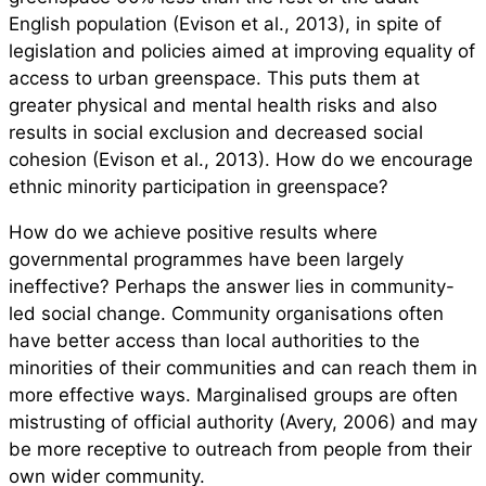
English population (Evison et al., 2013), in spite of
legislation and policies aimed at improving equality of
access to urban greenspace. This puts them at
greater physical and mental health risks and also
results in social exclusion and decreased social
cohesion (Evison et al., 2013). How do we encourage
ethnic minority participation in greenspace?
How do we achieve positive results where
governmental programmes have been largely
ineffective? Perhaps the answer lies in community-
led social change. Community organisations often
have better access than local authorities to the
minorities of their communities and can reach them in
more effective ways. Marginalised groups are often
mistrusting of official authority (Avery, 2006) and may
be more receptive to outreach from people from their
own wider community.