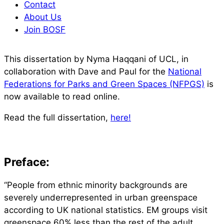
Contact
About Us
Join BOSF
This dissertation by Nyma Haqqani of UCL, in
collaboration with Dave and Paul for the
National
Federations for Parks and Green Spaces (NFPGS)
is
now available to read online.
Read the full dissertation,
here!
Preface:
“People from ethnic minority backgrounds are
severely underrepresented in urban greenspace
according to UK national statistics. EM groups visit
greenspace 60% less than the rest of the adult