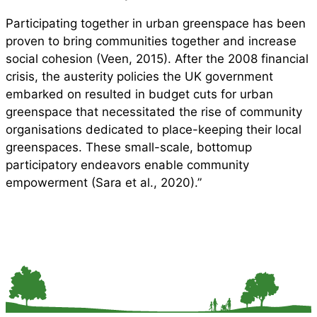
Participating together in urban greenspace has been
proven to bring communities together and increase
social cohesion (Veen, 2015). After the 2008 financial
crisis, the austerity policies the UK government
embarked on resulted in budget cuts for urban
greenspace that necessitated the rise of community
organisations dedicated to place-keeping their local
greenspaces. These small-scale, bottomup
participatory endeavors enable community
empowerment (Sara et al., 2020).”