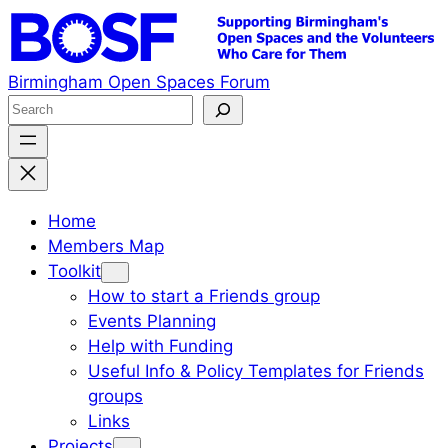
Skip
to
content
Birmingham Open Spaces Forum
S
e
a
r
c
Home
h
Members Map
Toolkit
How to start a Friends group
Events Planning
Help with Funding
Useful Info & Policy Templates for Friends
groups
Links
Projects