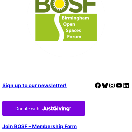
Facebook
Bluesky
Instagram
YouTube
LinkedIn
Sign up to our newsletter!
Join BOSF
–
Membership Form