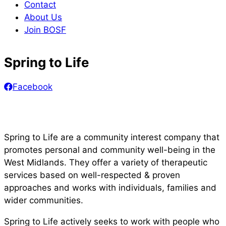
Contact
About Us
Join BOSF
Spring to Life
Facebook
Spring to Life are a community interest company that
promotes personal and community well-being in the
West Midlands. They offer a variety of therapeutic
services based on well-respected & proven
approaches and works with individuals, families and
wider communities.
Spring to Life actively seeks to work with people who