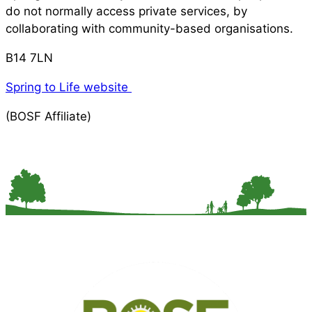
do not normally access private services, by
collaborating with community-based organisations.
B14 7LN
Spring to Life website
(BOSF Affiliate)