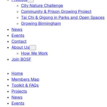
City Nature Challenge
Community & Prison Growing Project
Tai Chi & Qigong in Parks and Open Spaces
Growing Birmingham
News
Events
Contact
About Us
How We Work
Join BOSF
Home
Members Map
Toolkit & FAQs
Projects
News
Events